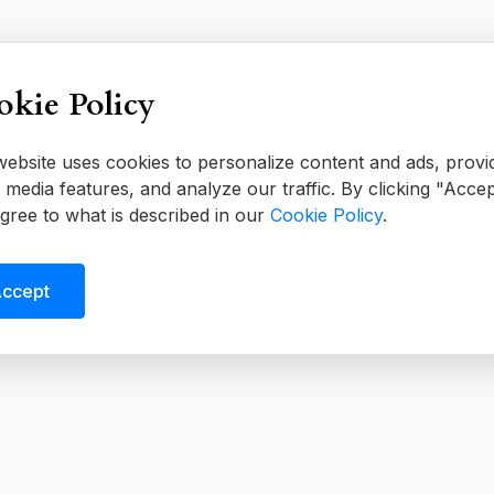
kie Policy
website uses cookies to personalize content and ads, provi
l media features, and analyze our traffic. By clicking "Accep
gree to what is described in our
Cookie Policy
.
ccept