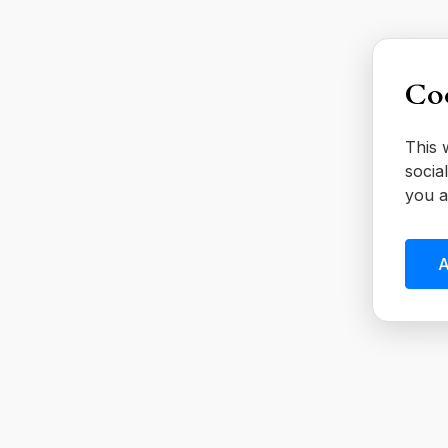
Coo
This 
socia
you a
A