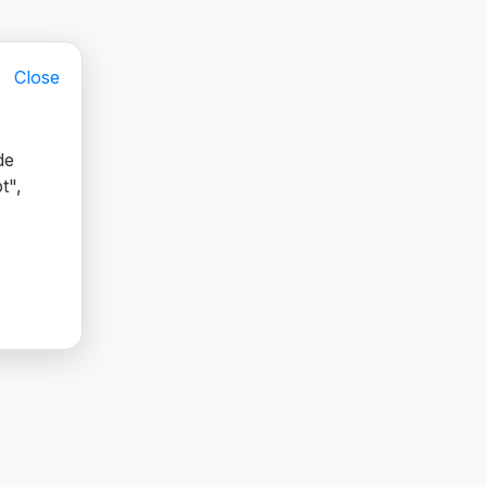
Close
de
t",