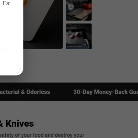
. For