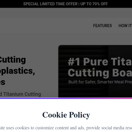
Cookie Policy
site uses cookies to customize content and ads, provide social media res