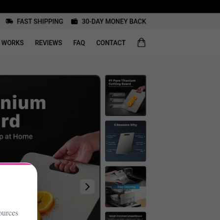
ources