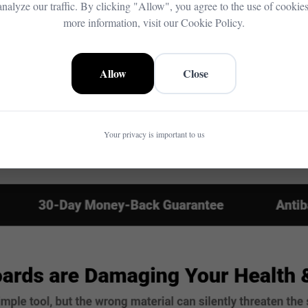
analyze our traffic. By clicking "Allow", you agree to the use of cookies
more information, visit our Cookie Policy.
Allow
Close
Your privacy is important to us